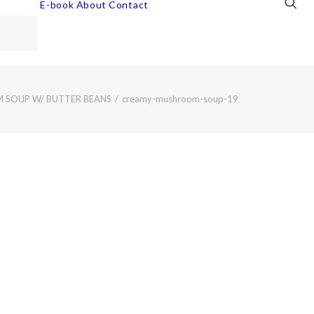
E-book
About
Contact
SOUP W/ BUTTER BEANS
creamy-mushroom-soup-19