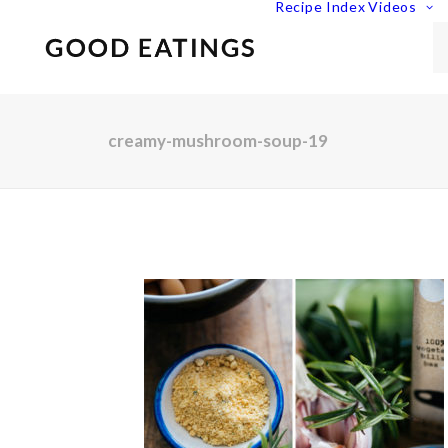
Recipe Index
Videos
creamy-mushroom-soup-19