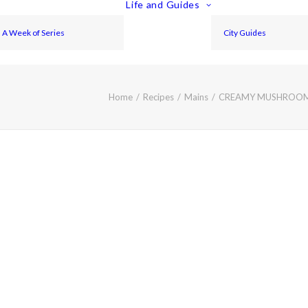
Life and Guides
A Week of Series
City Guides
Home
Recipes
Mains
CREAMY MUSHROOM 