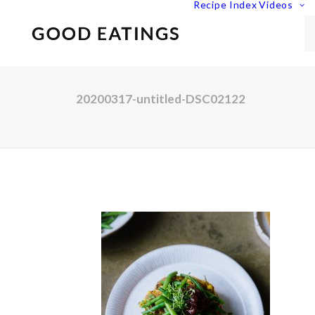
Recipe Index
Videos
20200317-untitled-DSC02122