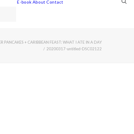
E-book
About
Contact
 PANCAKES + CARIBBEAN FEAST: WHAT I ATE IN A DAY
20200317-untitled-DSC02122