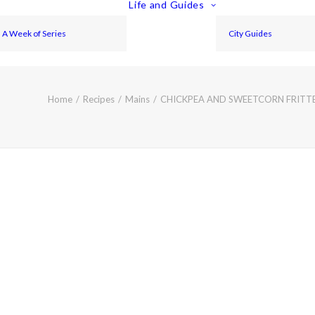
Life and Guides
A Week of Series
City Guides
Home
Recipes
Mains
CHICKPEA AND SWEETCORN FRITTER