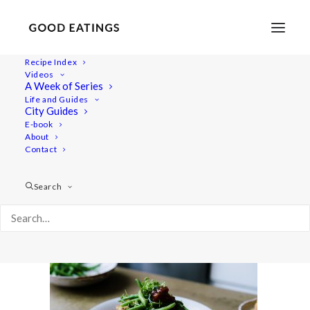
Recipe Index
Videos
A Week of Series
20200317-untitled-DSC02105
Life and Guides
Home
Recipes
Mains
City Guides
CHICKPEA AND SWEETCORN FRITTER PANCAKES +
E-book
About
CARIBBEAN FEAST: WHAT I ATE IN A DAY
Contact
20200317-untitled-DSC02105
Search