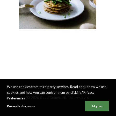
We use cookies from third party services. Read about how we use
cookies and how you can control them by clicking "Privacy
© 2026 Good Eatings. All rights reserved
Preferences".
Privacy Preferences
I Agree