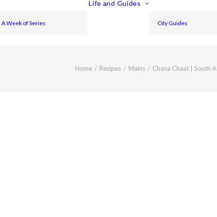
Life and Guides
A Week of Series
City Guides
Home
Recipes
Mains
Chana Chaat | South A