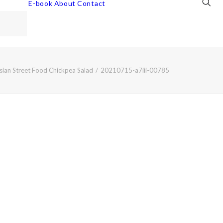
E-book
About
Contact
sian Street Food Chickpea Salad
20210715-a7iii-00785