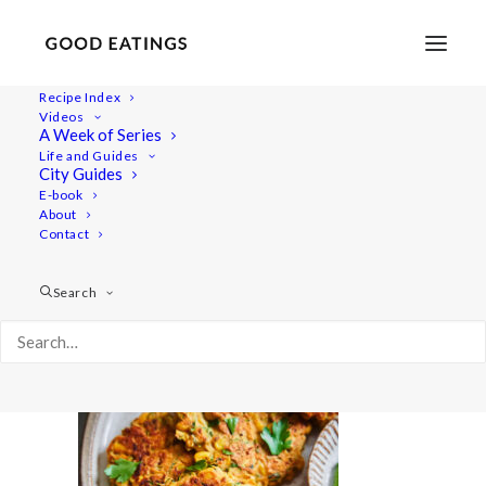
Recipe Index
Videos
A Week of Series
20210713-a7iii-00473
Life and Guides
Home
Recipes
Mains
City Guides
Chana Chaat | South Asian Street Food Chickpea Salad
E-book
About
20210713-a7iii-00473
Contact
Search