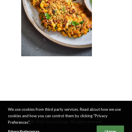
We use cookies from third party services. Read about how we use
cookies and how you can control them by clicking "Privacy
© 2026 Good Eatings. All rights reserved
Preferences".
Privacy Preferences
I Agree