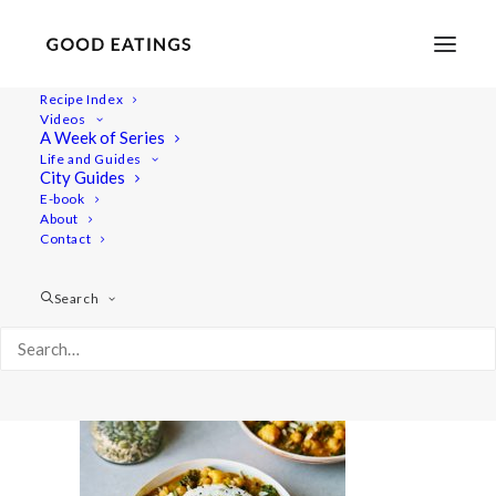
Recipe Index
Videos
A Week of Series
dinner-week 12
Life and Guides
Home
Recipes
Mains
City Guides
Cauliflower and Chickpea Coconut Curry
dinner-week 12
E-book
About
Contact
Search