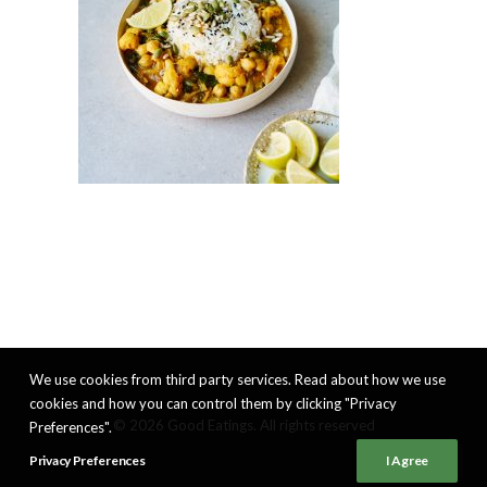
We use cookies from third party services. Read about how we use
cookies and how you can control them by clicking "Privacy
© 2026 Good Eatings. All rights reserved
Preferences".
Privacy Preferences
I Agree