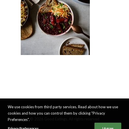
We use cookies from third party services. Read about how we use
cookies and how you can control them by clicking "Privacy
© 2026 Good Eatings. All rights reserved
Preferences".
Privacy Preferences
I Agree