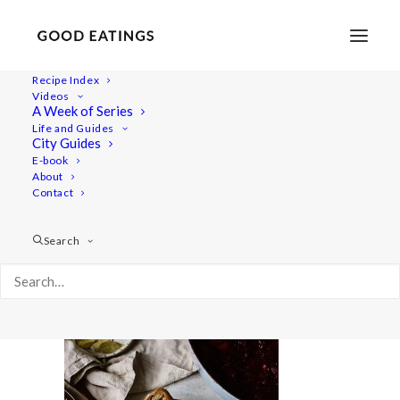
Recipe Index
Videos
A Week of Series
beetroot-bourgignon 2392
Life and Guides
Home
Recipes
Mains
City Guides
BEETROOT BOURGUIGNON: WINTER WARMING STEW
E-book
About
beetroot-bourgignon 2392
Contact
Search