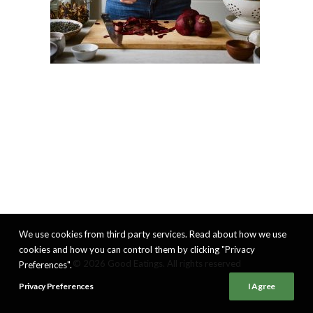
We use cookies from third party services. Read about how we use
cookies and how you can control them by clicking "Privacy
© 2026 Good Eatings. All rights reserved
Preferences".
Privacy Preferences
I Agree