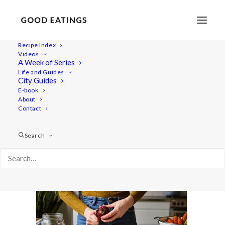
Recipe Index
Videos
A Week of Series
beetroot-bourgignon 2387
Life and Guides
Home
Recipes
Mains
City Guides
BEETROOT BOURGUIGNON: WINTER WARMING STEW
E-book
About
beetroot-bourgignon 2387
Contact
Search