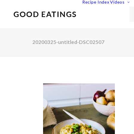
Recipe Index
Videos
20200325-untitled-DSC02507