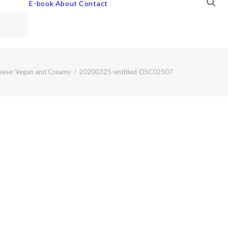
E-book
About
Contact
eese: Vegan and Creamy
20200325-untitled-DSC02507