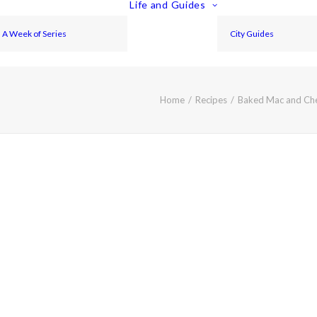
Life and Guides
A Week of Series
City Guides
Home
Recipes
Baked Mac and Ch