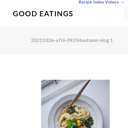
Recipe Index
Videos
20211026-a7rii-09254autumn vlog 1