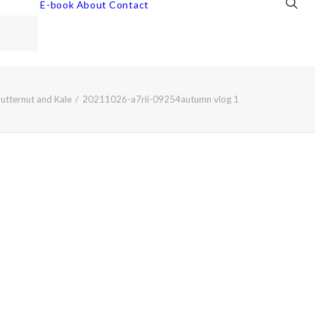
E-book
About
Contact
utternut and Kale
20211026-a7rii-09254autumn vlog 1