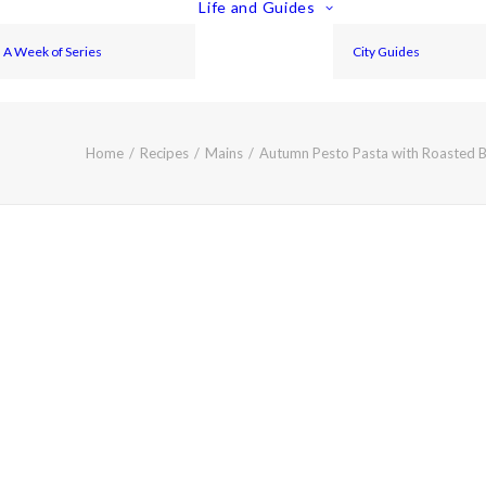
Life and Guides
A Week of Series
City Guides
Home
Recipes
Mains
Autumn Pesto Pasta with Roasted B