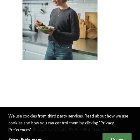
We use cookies from third party services. Read about how we use
cookies and how you can control them by clicking "Privacy
© 2026 Good Eatings. All rights reserved
Preferences".
Privacy Preferences
I Agree