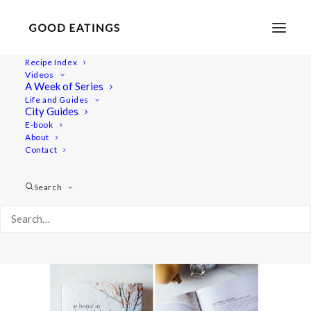
Recipe Index
Videos
A Week of Series
puy-lentil-soup-24
Life and Guides
Home
Recipes
Mains
City Guides
WHAT I ATE TODAY + AMY CHAPLIN'S PUY LENTIL SOUP +
E-book
About
FAVOURITE COOKBOOKS
Contact
puy-lentil-soup-24
Search