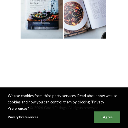
We use cookies from third party services. Read about how we use
cookies and how you can control them by clicking "Privacy
© 2026 Good Eatings. All rights reserved
Preferences".
Privacy Preferences
I Agree