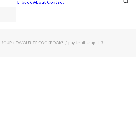
E-book
About
Contact
IL SOUP + FAVOURITE COOKBOOKS
puy-lentil-soup-1-3