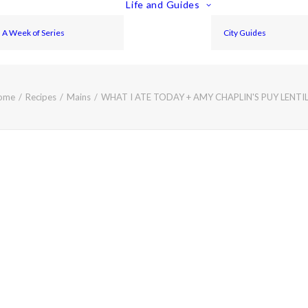
Life and Guides
A Week of Series
City Guides
ome
Recipes
Mains
WHAT I ATE TODAY + AMY CHAPLIN'S PUY LENT