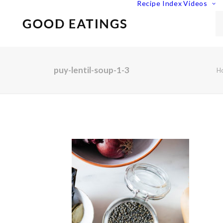
Recipe Index
Videos
puy-lentil-soup-1-3
H