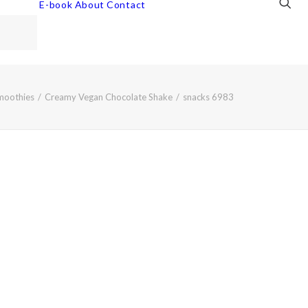
E-book
About
Contact
moothies
Creamy Vegan Chocolate Shake
snacks 6983