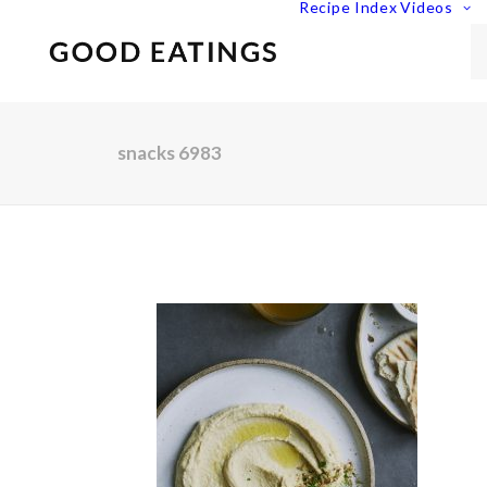
Recipe Index
Videos
snacks 6983