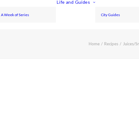
Life and Guides
A Week of Series
City Guides
Home
Recipes
Juices/S