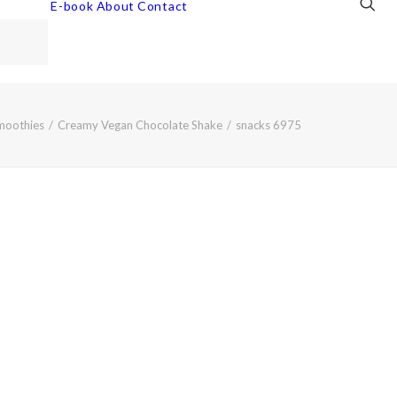
E-book
About
Contact
moothies
Creamy Vegan Chocolate Shake
snacks 6975