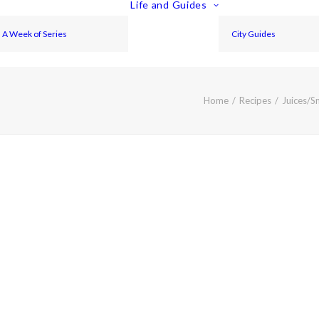
Life and Guides
A Week of Series
City Guides
Home
Recipes
Juices/S