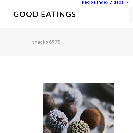
Recipe Index
Videos
snacks 6975