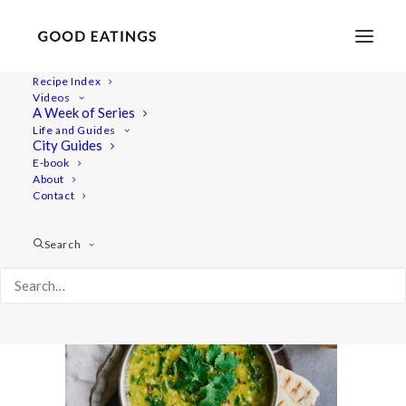
Recipe Index
Videos
A Week of Series
quicklunch 7196
Life and Guides
Home
Recipes
Juices/Smoothies
City Guides
Blueberry and Peanut Butter Smoothie
quicklunch 7196
E-book
About
Contact
Search