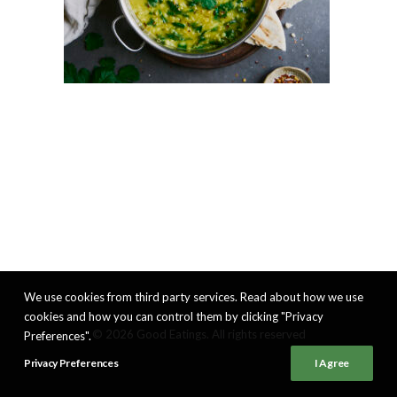
We use cookies from third party services. Read about how we use
cookies and how you can control them by clicking "Privacy
© 2026 Good Eatings. All rights reserved
Preferences".
Privacy Preferences
I Agree