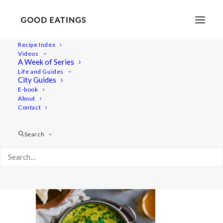
Recipe Index
Videos
A Week of Series
quicklunch 7193
Life and Guides
Home
Recipes
Juices/Smoothies
City Guides
Blueberry and Peanut Butter Smoothie
quicklunch 7193
E-book
About
Contact
Search