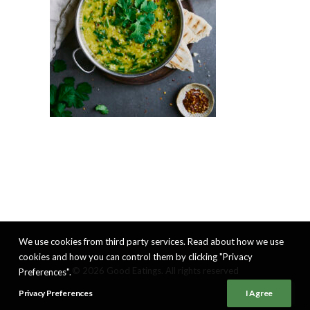
We use cookies from third party services. Read about how we use
cookies and how you can control them by clicking "Privacy
© 2026 Good Eatings. All rights reserved
Preferences".
Privacy Preferences
I Agree