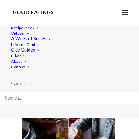
Recipe Index
Videos
A Week of Series
winter-slaw-30
Life and Guides
Home
Recipes
Mains
City Guides
JANUARY SEASONAL CHART AND BOWL W/ WINTER SLAW
E-book
About
AND ROASTED JERUSALEM ARTICHOKE
Contact
winter-slaw-30
Search