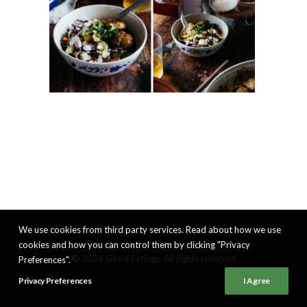
We use cookies from third party services. Read about how we use
cookies and how you can control them by clicking "Privacy
© 2026 Good Eatings. All rights reserved
Preferences".
Privacy Preferences
I Agree