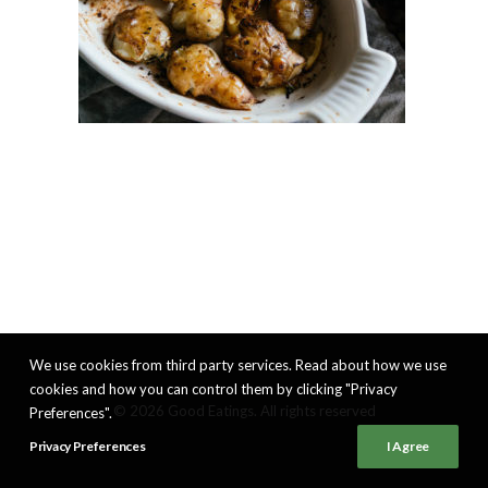
We use cookies from third party services. Read about how we use
cookies and how you can control them by clicking "Privacy
© 2026 Good Eatings. All rights reserved
Preferences".
Privacy Preferences
I Agree