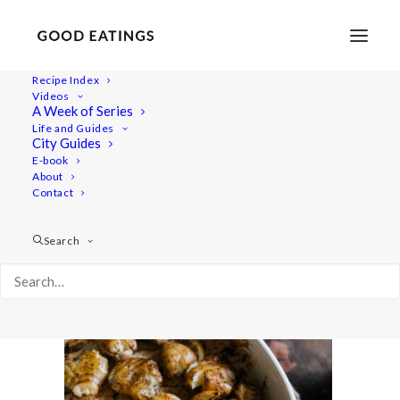
Recipe Index
Videos
A Week of Series
winter-slaw-20
Life and Guides
Home
Recipes
City Guides
JANUARY SEASONAL CHART AND BOWL W/ WINTER SLAW
E-book
About
AND ROASTED JERUSALEM ARTICHOKE
Contact
winter-slaw-20
Search