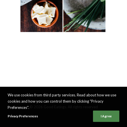
We use cookies from third party services. Read about how we use
cookies and how you can control them by clicking "Privacy
© 2026 Good Eatings. All rights reserved
Preferences".
Privacy Preferences
I Agree