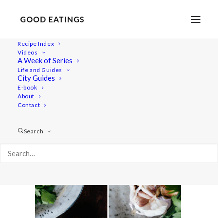
Recipe Index
Videos
A Week of Series
herbed-garlic-butter-1-3
Life and Guides
Home
Recipes
Dips/Sauces
City Guides
HERBED GARLIC BUTTER THE VEGAN WAY
E-book
About
herbed-garlic-butter-1-3
Contact
Search