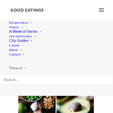
Recipe Index
Videos
A Week of Series
green-pea-pesto-2
Life and Guides
Home
Recipes
Dips/Sauces
OIL-FREE GREEN PEA PESTO
City Guides
green-pea-pesto-2
E-book
About
Contact
Search