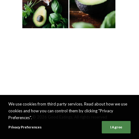
We use cookies from third party services. Read about how we use
cookies and how you can control them by clicking "Privacy
© 2026 Good Eatings. All rights reserved
Preferences".
Privacy Preferences
I Agree