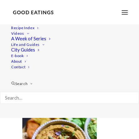
Recipe Index
Videos
A Week of Series
20220208-a7iii-04533hummus
Life and Guides
Home
Recipes
Dips/Sauces
Herby Pesto Hummus
City Guides
20220208-a7iii-04533hummus
E-book
About
Contact
Search