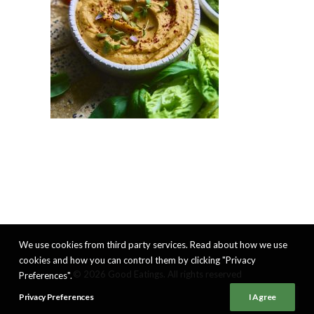
We use cookies from third party services. Read about how we use
cookies and how you can control them by clicking "Privacy
© 2026 Good Eatings. All rights reserved
Preferences".
Privacy Preferences
I Agree