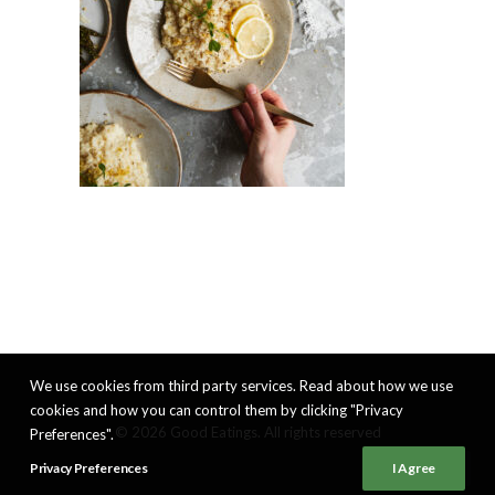
We use cookies from third party services. Read about how we use
cookies and how you can control them by clicking "Privacy
© 2026 Good Eatings. All rights reserved
Preferences".
Privacy Preferences
I Agree