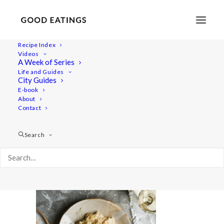
Recipe Index
Videos
A Week of Series
lemon-risotto 1693
Life and Guides
Home
Recipes
Desserts
Vegan Eton Mess Mini Pavlovas
City Guides
lemon-risotto 1693
E-book
About
Contact
Search