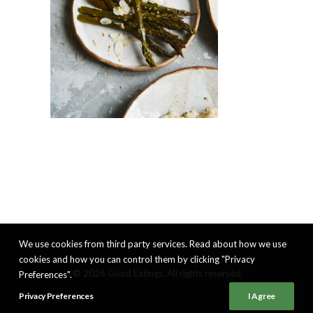
We use cookies from third party services. Read about how we use
cookies and how you can control them by clicking "Privacy
© 2026 Good Eatings. All rights reserved
Preferences".
Privacy Preferences
I Agree