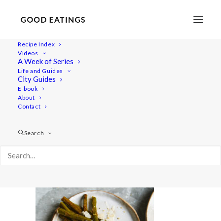
Recipe Index
Videos
A Week of Series
lemon-risotto 1691
Life and Guides
Home
Recipes
Desserts
Vegan Eton Mess Mini Pavlovas
City Guides
lemon-risotto 1691
E-book
About
Contact
Search