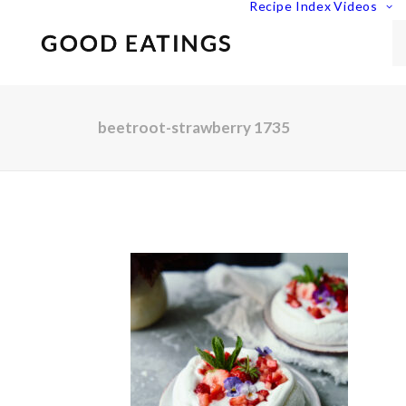
Recipe Index
Videos
beetroot-strawberry 1735