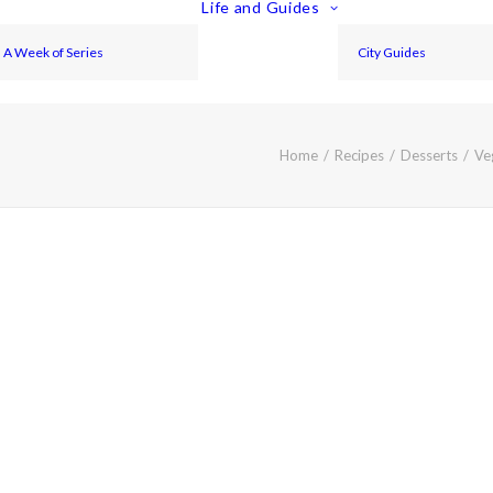
Life and Guides
A Week of Series
City Guides
Home
Recipes
Desserts
Ve