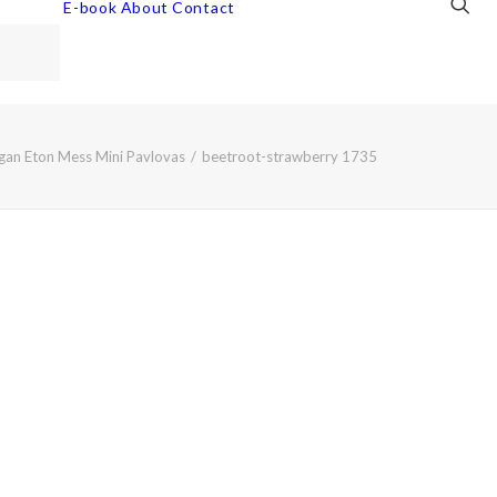
E-book
About
Contact
gan Eton Mess Mini Pavlovas
beetroot-strawberry 1735