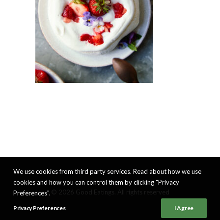
We use cookies from third party services. Read about how we use
cookies and how you can control them by clicking "Privacy
© 2026 Good Eatings. All rights reserved
Preferences".
Privacy Preferences
I Agree