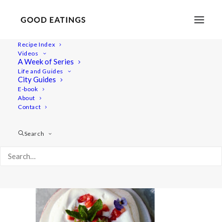
Recipe Index
Videos
A Week of Series
beetroot-strawberry 1731
Life and Guides
Home
Recipes
Desserts
Vegan Eton Mess Mini Pavlovas
City Guides
beetroot-strawberry 1731
E-book
About
Contact
Search