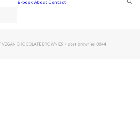
E-book
About
Contact
T VEGAN CHOCOLATE BROWNIES
post-brownies-0844