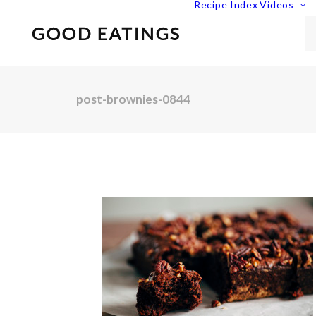
Recipe Index
Videos
post-brownies-0844