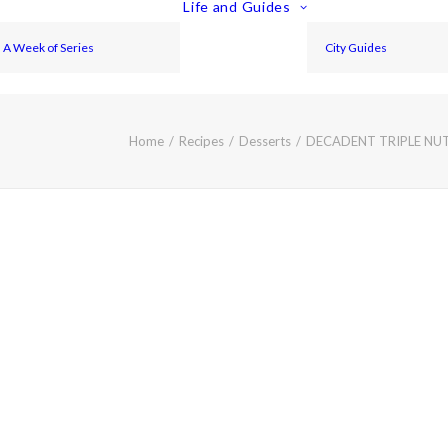
Life and Guides
A Week of Series
City Guides
Home
Recipes
Desserts
DECADENT TRIPLE NU