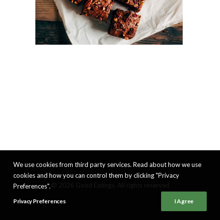
We use cookies from third party services. Read about how we use
cookies and how you can control them by clicking "Privacy
© 2026 Good Eatings. All rights reserved
Preferences".
Privacy Preferences
I Agree