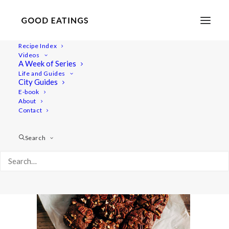
Recipe Index
Videos
A Week of Series
post-brownies-0763
Life and Guides
Home
Recipes
Desserts
City Guides
DECADENT TRIPLE NUT VEGAN CHOCOLATE BROWNIES
E-book
About
post-brownies-0763
Contact
Search