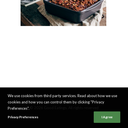
We use cookies from third party services. Read about how we use
cookies and how you can control them by clicking "Privacy
© 2026 Good Eatings. All rights reserved
Preferences".
Privacy Preferences
I Agree