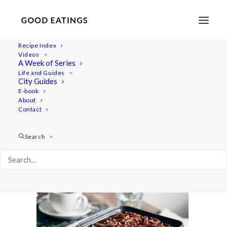
Recipe Index
Videos
A Week of Series
post-brownies-0762
Life and Guides
Home
Recipes
Desserts
City Guides
DECADENT TRIPLE NUT VEGAN CHOCOLATE BROWNIES
E-book
About
post-brownies-0762
Contact
Search