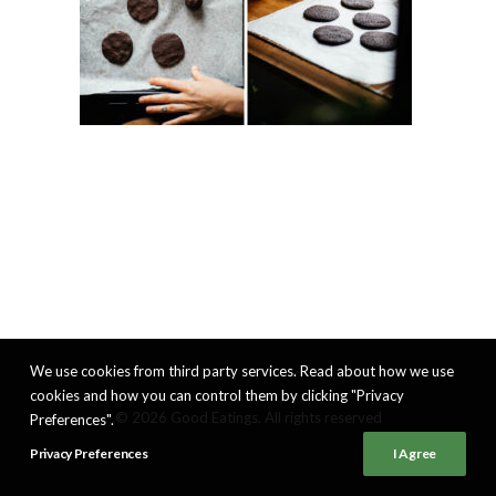
We use cookies from third party services. Read about how we use
cookies and how you can control them by clicking "Privacy
© 2026 Good Eatings. All rights reserved
Preferences".
Privacy Preferences
I Agree