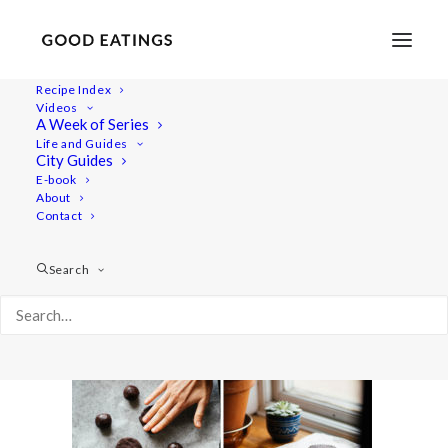
Recipe Index
Videos
A Week of Series
ice-cream-sandwich-3
Life and Guides
Home
Recipes
Desserts
City Guides
CHOCOLATE COOKIE + BANANA ICE CREAM SANDWICHES
E-book
About
ice-cream-sandwich-3
Contact
Search