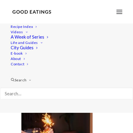
Recipe Index
Videos
A Week of Series
20201209-untitled-DSC09017
Life and Guides
Home
Recipes
City Guides
Cider Poached Pears with Ginger Sauce and Caramelised Nuts
E-book
About
20201209-untitled-DSC09017
Contact
Search