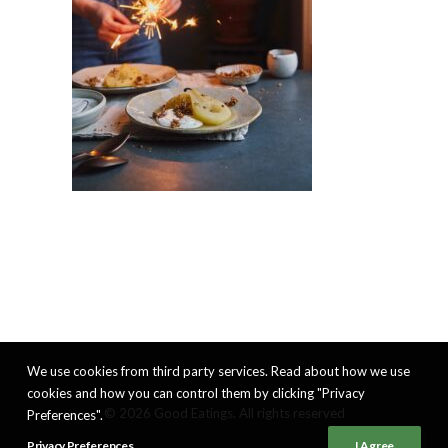
We use cookies from third party services. Read about how we use
cookies and how you can control them by clicking "Privacy
© 2026 Good Eatings. All rights reserved
Preferences".
Privacy Preferences
I Agree