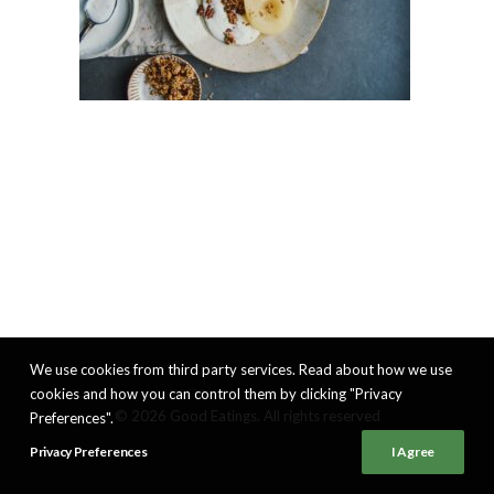
We use cookies from third party services. Read about how we use
cookies and how you can control them by clicking "Privacy
© 2026 Good Eatings. All rights reserved
Preferences".
Privacy Preferences
I Agree