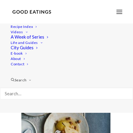
Recipe Index
Videos
A Week of Series
20201209-untitled-DSC08991
Life and Guides
Home
Recipes
Desserts
City Guides
Cider Poached Pears with Ginger Sauce and Caramelised Nuts
E-book
About
20201209-untitled-DSC08991
Contact
Search