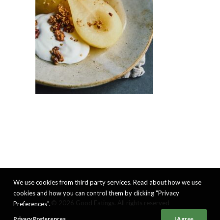
We use cookies from third party services. Read about how we use
cookies and how you can control them by clicking "Privacy
© 2026 Good Eatings. All rights reserved
Preferences".
Privacy Preferences
I Agree