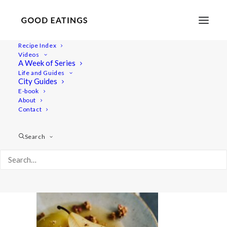
Recipe Index
Videos
A Week of Series
20201209-untitled-DSC08916
Life and Guides
Home
Recipes
Desserts
City Guides
Cider Poached Pears with Ginger Sauce and Caramelised Nuts
E-book
About
20201209-untitled-DSC08916
Contact
Search