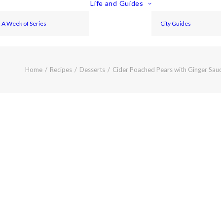
Life and Guides
A Week of Series
City Guides
Home
Recipes
Desserts
Cider Poached Pears with Ginger Sau