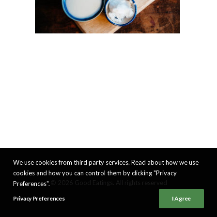
We use cookies from third party services. Read about how we use
cookies and how you can control them by clicking "Privacy
© 2026 Good Eatings. All rights reserved
Preferences".
Privacy Preferences
I Agree