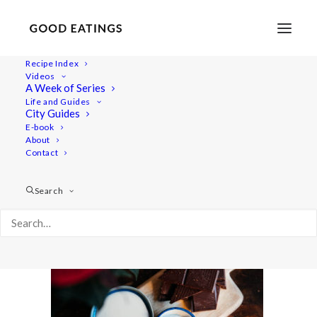
Recipe Index
Videos
A Week of Series
chocolate-truffles-14
Life and Guides
Home
Recipes
Desserts
CHOCOLATE TRUFFLES x3
City Guides
chocolate-truffles-14
E-book
About
Contact
Search