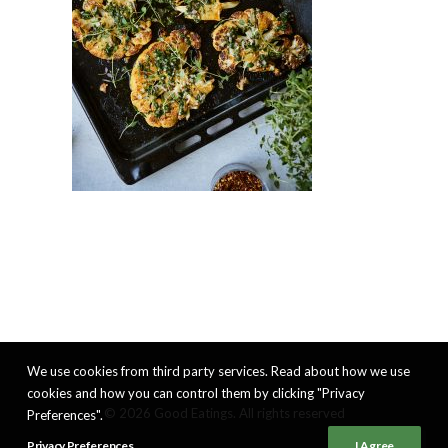
We use cookies from third party services. Read about how we use
cookies and how you can control them by clicking "Privacy
© 2026 Good Eatings. All rights reserved
Preferences".
Privacy Preferences
I Agree