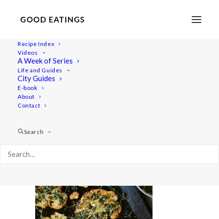
Recipe Index
Videos
A Week of Series
cauliflower 2261
Life and Guides
Home
Recipes
Mains
City Guides
CAULIFLOWER STEAKS WITH CHIMICHURRI SAUCE
E-book
About
cauliflower 2261
Contact
Search