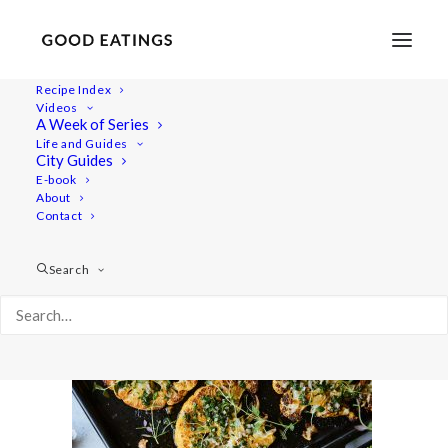
Recipe Index
Videos
A Week of Series
cauliflower 2259
Life and Guides
Home
Recipes
Mains
City Guides
CAULIFLOWER STEAKS WITH CHIMICHURRI SAUCE
E-book
About
cauliflower 2259
Contact
Search