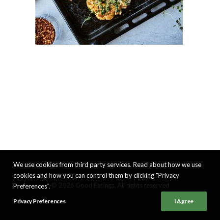
We use cookies from third party services. Read about how we use
cookies and how you can control them by clicking "Privacy
© 2026 Good Eatings. All rights reserved
Preferences".
Privacy Preferences
I Agree