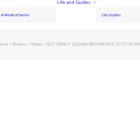
Life and Guides
A Week of Series
City Guides
ome
Recipes
Mains
BUTTERNUT SQUASH BROWN RICE-OTTO W/ 