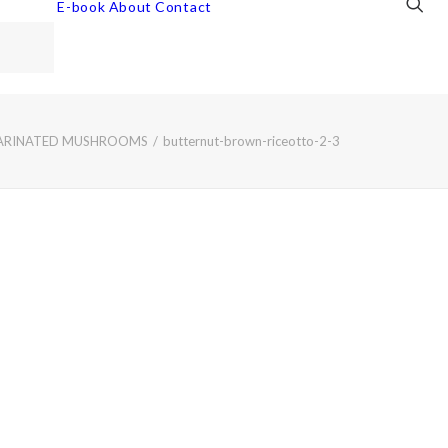
E-book
About
Contact
MARINATED MUSHROOMS
butternut-brown-riceotto-2-3