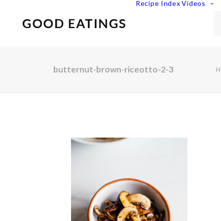
Recipe Index
Videos
butternut-brown-riceotto-2-3
H