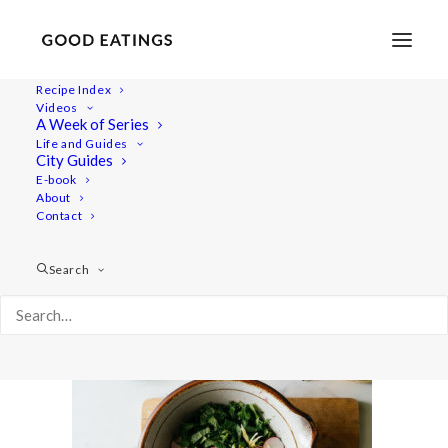
Recipe Index
Videos
A Week of Series
beetroot_burger-9
Life and Guides
Home
Recipes
Mains
City Guides
BEETROOT BURGER W/ MILLET AND BLACK BEANS + HERBY
E-book
About
SALAD + TAHINI DRESSING
Contact
beetroot_burger-9
Search