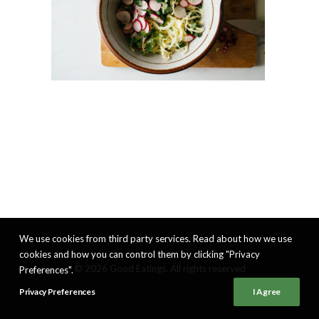
We use cookies from third party services. Read about how we use
cookies and how you can control them by clicking "Privacy
© 2026 Good Eatings. All rights reserved
Preferences".
Privacy Preferences
I Agree