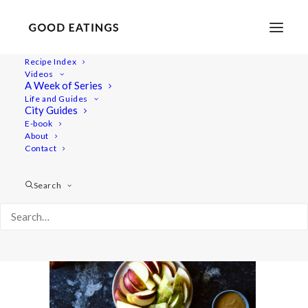
Recipe Index
Videos
A Week of Series
five-snacks 248
Life and Guides
Home
Recipes
5 VEGAN SNACKS: SWEET EDITION
City Guides
five-snacks 248
E-book
About
Contact
Search