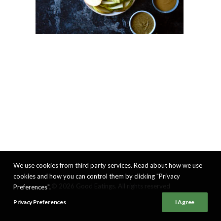
We use cookies from third party services. Read about how we use
cookies and how you can control them by clicking "Privacy
© 2026 Good Eatings. All rights reserved
Preferences".
Privacy Preferences
I Agree