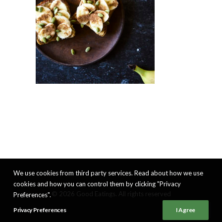
We use cookies from third party services. Read about how we use
cookies and how you can control them by clicking "Privacy
© 2026 Good Eatings. All rights reserved
Preferences".
Privacy Preferences
I Agree