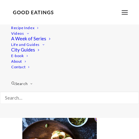
Recipe Index
Videos
A Week of Series
five-snacks 242
Life and Guides
Home
Recipes
5 VEGAN SNACKS: SWEET EDITION
City Guides
five-snacks 242
E-book
About
Contact
Search