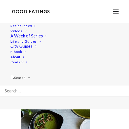
Recipe Index
Videos
A Week of Series
packed-lunch 2198
Life and Guides
Home
Videos
5 VEGAN PACKED LUNCHES FOR AUTUMN
City Guides
packed-lunch 2198
E-book
About
Contact
Search