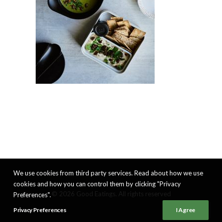
We use cookies from third party services. Read about how we use
cookies and how you can control them by clicking "Privacy
© 2026 Good Eatings. All rights reserved
Preferences".
Privacy Preferences
I Agree