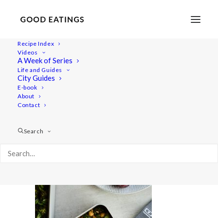
Recipe Index
Videos
A Week of Series
packed-lunch 2150
Life and Guides
Home
Recipes
Mains
City Guides
5 VEGAN PACKED LUNCHES FOR AUTUMN
E-book
About
packed-lunch 2150
Contact
Search