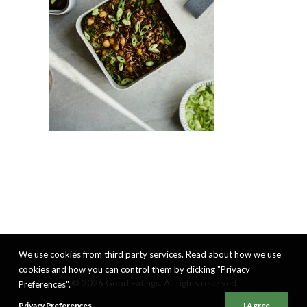
We use cookies from third party services. Read about how we use
cookies and how you can control them by clicking "Privacy
© 2026 Good Eatings. All rights reserved
Preferences".
Privacy Preferences
I Agree