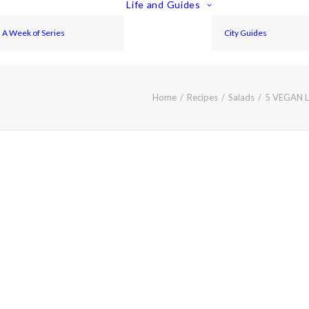
Life and Guides
A Week of Series
City Guides
Home
Recipes
Salads
5 VEGAN 