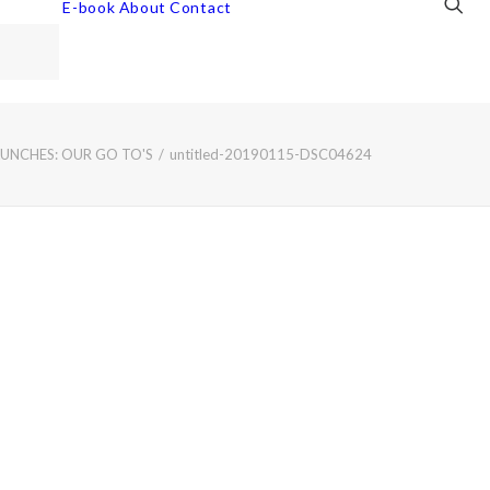
E-book
About
Contact
LUNCHES: OUR GO TO'S
untitled-20190115-DSC04624