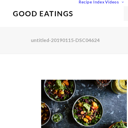
Recipe Index
Videos
untitled-20190115-DSC04624