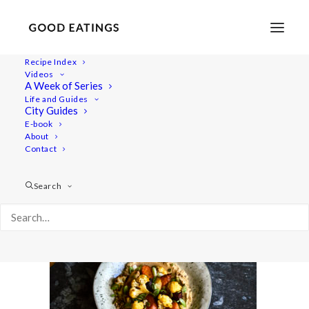
Recipe Index
Videos
A Week of Series
five-dinners 28
Life and Guides
Home
Recipes
Mains
5 VEGAN DINNERS: OUR GO TO'S
City Guides
five-dinners 28
E-book
About
Contact
Search