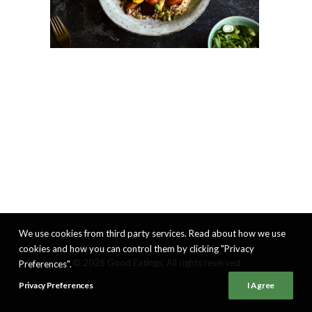
We use cookies from third party services. Read about how we use
cookies and how you can control them by clicking "Privacy
© 2026 Good Eatings. All rights reserved
Preferences".
Privacy Preferences
I Agree