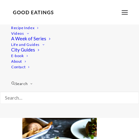
Recipe Index
Videos
A Week of Series
five-dinners 18
Life and Guides
Home
Recipes
Mains
5 VEGAN DINNERS: OUR GO TO'S
City Guides
five-dinners 18
E-book
About
Contact
Search