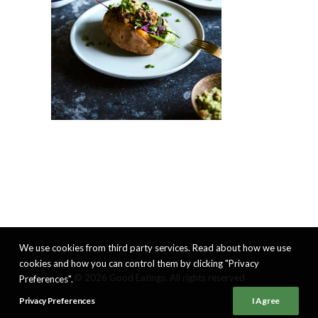
We use cookies from third party services. Read about how we use
cookies and how you can control them by clicking "Privacy
© 2026 Good Eatings. All rights reserved
Preferences".
Privacy Preferences
I Agree