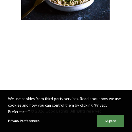
We use cookies from third party services. Read about how we use
cookies and how you can control them by clicking "Privacy
© 2026 Good Eatings. All rights reserved
Preferences".
Privacy Preferences
I Agree