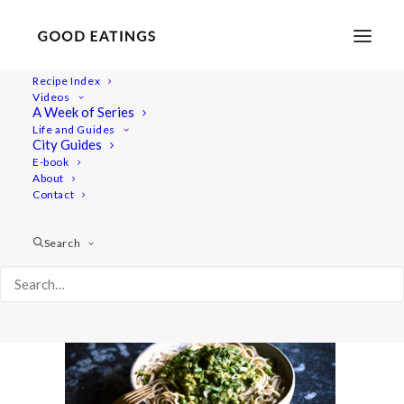
Recipe Index
Videos
A Week of Series
five-dinners 01
Life and Guides
Home
Recipes
Mains
5 VEGAN DINNERS: OUR GO TO'S
City Guides
five-dinners 01
E-book
About
Contact
Search