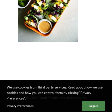
We use cookies from third party services. Read about how we use
cookies and how you can control them by clicking "Privacy
© 2026 Good Eatings. All rights reserved
Preferences".
Privacy Preferences
I Agree