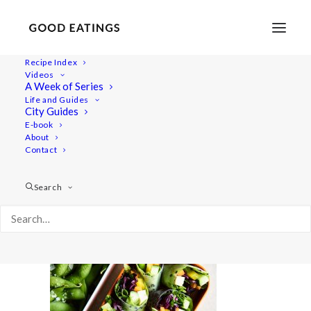
Recipe Index
Videos
A Week of Series
bentobox 1871
Life and Guides
Home
Recipes
Salads
5 EASY VEGAN PACKED LUNCHES
City Guides
bentobox 1871
E-book
About
Contact
Search