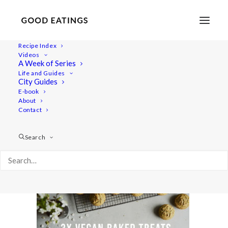
Recipe Index
Videos
A Week of Series
yt-baked-treats
Life and Guides
Home
Recipes
Snacks
City Guides
3 VEGAN AND GLUTEN FREE BAKED TREATS: CHOC CHIP
E-book
About
COOKIES, LEMON POPPY MUFFINS AND CRUMBLE BARS
Contact
yt-baked-treats
Search