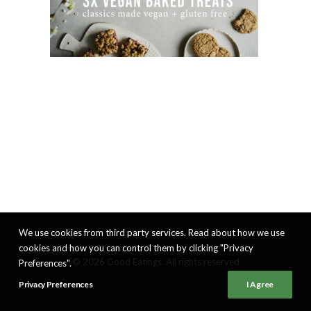
We use cookies from third party services. Read about how we use
cookies and how you can control them by clicking "Privacy
© 2026 Good Eatings. All rights reserved
Preferences".
Privacy Preferences
I Agree