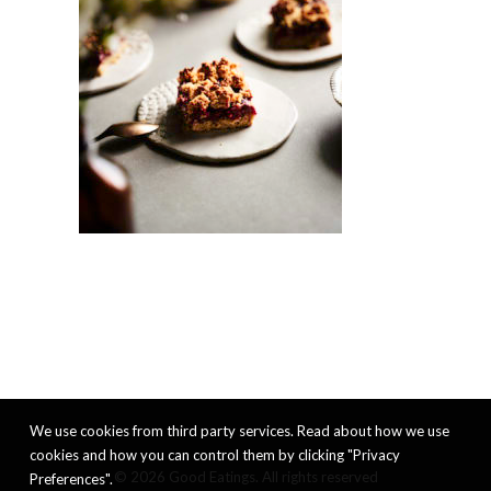
We use cookies from third party services. Read about how we use
cookies and how you can control them by clicking "Privacy
© 2026 Good Eatings. All rights reserved
Preferences".