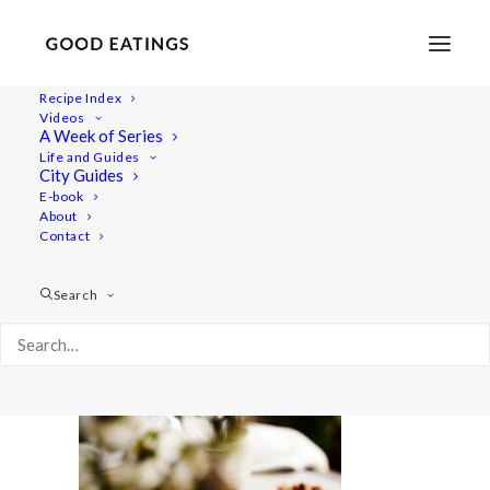
Recipe Index
Videos
A Week of Series
baked-treats2 1484
Life and Guides
Home
Recipes
Snacks
City Guides
3 VEGAN AND GLUTEN FREE BAKED TREATS: CHOC CHIP
E-book
About
COOKIES, LEMON POPPY MUFFINS AND CRUMBLE BARS
Contact
baked-treats2 1484
Search